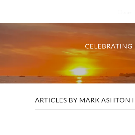
Home
CELEBRATING 
ARTICLES BY MARK ASHTON