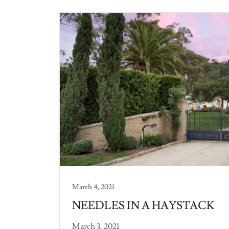
March 4, 2021
NEEDLES IN A HAYSTACK
March 3, 2021