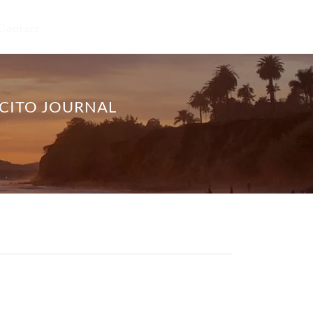
Contact
ECITO JOURNAL