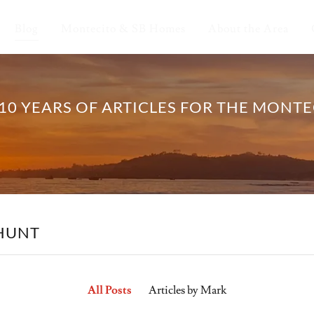
Blog
Montecito & SB Homes
About the Area
10 YEARS OF ARTICLES FOR THE MONT
 HUNT
All Posts
Articles by Mark