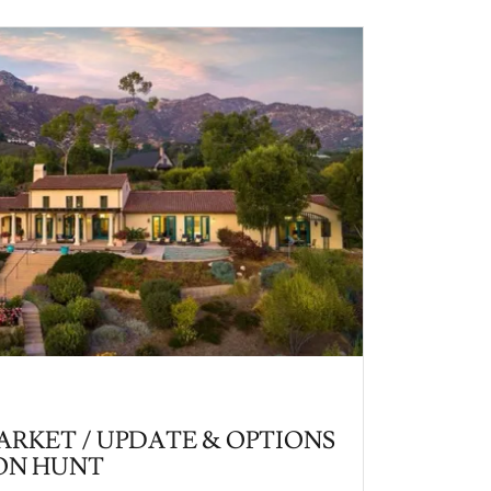
RKET / UPDATE & OPTIONS
ON HUNT