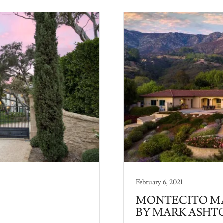
February 6, 2021
MONTECITO MA
BY MARK ASHT